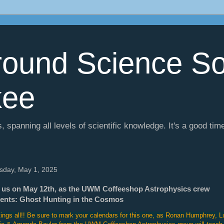
ound Science So
kee
, spanning all levels of scientific knowledge. It's a good tim
sday, May 1, 2025
 us on May 12th, as the UWM Coffeeshop Astrophysics crew
ents: Ghost Hunting in the Cosmos
ings all!! Be sure to mark your calendars for this one, as Ronan Humphrey, L