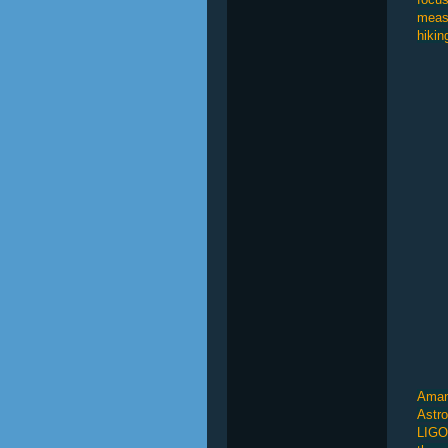
measu
hikin
Amand
Astro
LIGO 