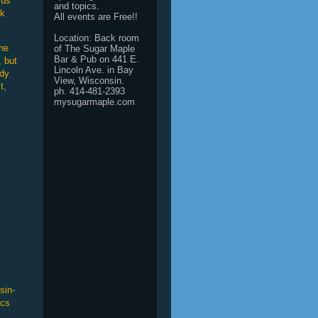
 us
and topics.
ak
All events are Free!!
Location: Back room
he
of The Sugar Maple
Bar & Pub on 441 E.
, but
Lincoln Ave. in Bay
ody
View, Wisconsin.
t,
ph. 414-481-2393
mysugarmaple.com
sin-
ics