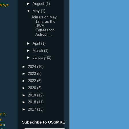
►
August
(1)
njoys
▼
May
(1)
Join us on May
12th, as the
UWM
Coffeeshop
Astroph...
►
April
(1)
►
March
(1)
►
January
(1)
►
2024
(10)
►
2023
(8)
►
2022
(5)
►
2020
(3)
►
2019
(12)
►
2018
(11)
►
2017
(13)
r in
e
Subscribe to USSMKE
rom