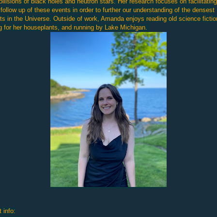
ollisions of black holes and neutron stars. Her research focuses on facilitating
 follow up of these events in order to further our understanding of the densest
ts in the Universe. Outside of work, Amanda enjoys reading old science fictio
g for her houseplants, and running by Lake Michigan.
 info: