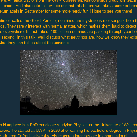
ie & Amanda Baylor from the
UWM Coffeeshop Astrophysics group
will teach
 space!! And also note this will be our last talk before we take a summer bre
eturn again in September for some more nerdy fun!! Hope to see you there!!
imes called the Ghost Particle, neutrinos are mysterious messengers from t
s. They rarely interact with normal matter, which makes them hard to detect
re everywhere. In fact, about 100 trillion neutrinos are passing through your b
 second! In this talk, we'll discuss what neutrinos are, how we know they exis
hat they can tell us about the universe.
 Humphrey is a PhD candidate studying Physics at the University of Wiscon
ukee. He started at UWM in 2020 after earning his bachelor's degree in Phys
ath from DePaul University. His research interests are in computational