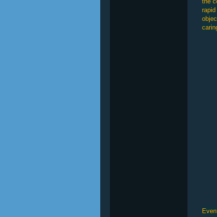
the c
rapid
objec
carin
Event