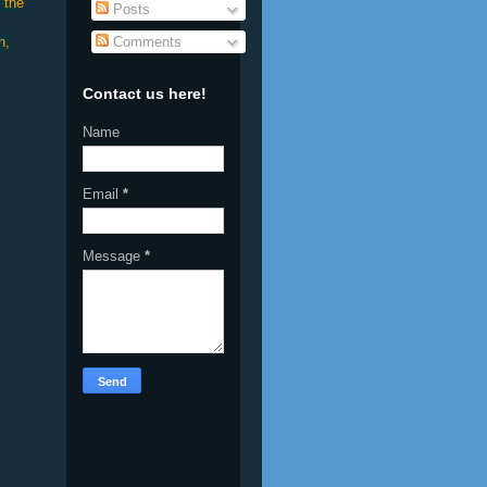
 the
Posts
Comments
n,
Contact us here!
Name
Email
*
Message
*