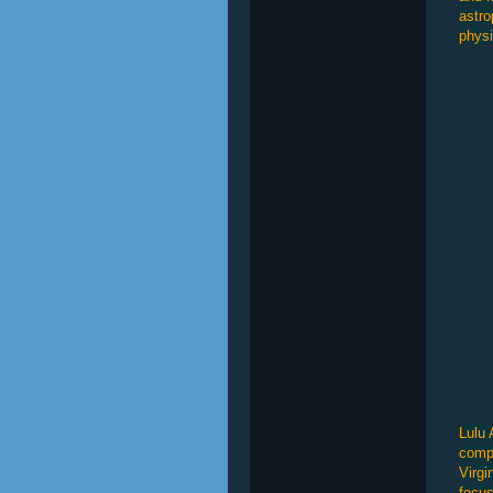
astro
physi
Lulu 
compl
Virgi
focus