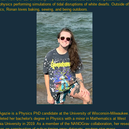
physics performing simulations of tidal disruptions of white dwarfs. Outside of
cs, Ronan loves baking, sewing, and being outdoors.
Agazie is a Physics PhD candidate at the University of Wisconsin-Milwaukee
eted her bachelor's degree in Physics with a minor in Mathematics at West
nia University in 2019. As a member of the NANOGrav collaboration, her rese
es on construction of pulsar timing array datasets, neutron star mass