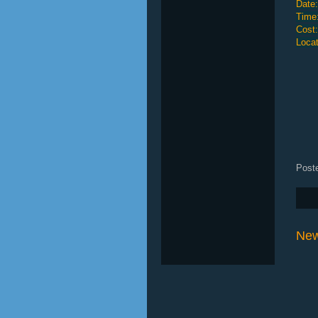
Date:
Time
Cost
Locat
Post
New