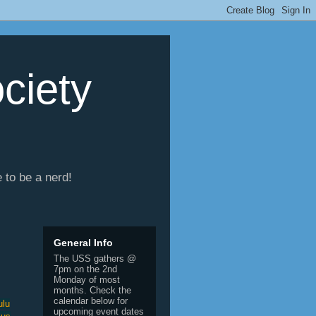
ciety
e to be a nerd!
General Info
The USS gathers @
7pm on the 2nd
Monday of most
months. Check the
calendar below for
ulu
upcoming event dates