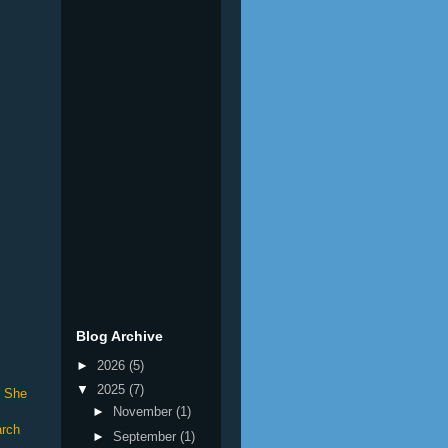
Blog Archive
►
2026
(5)
▼
2025
(7)
. She
►
November
(1)
arch
►
September
(1)