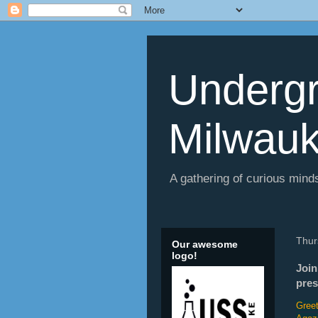
Undergr
Milwau
A gathering of curious minds
Thur
Our awesome
logo!
Join
pres
Greet