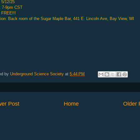
 5/12/25
: 7-9pm CST
: FREE!!!
ion: Back room of the Sugar Maple Bar, 441 E. Lincoln Ave, Bay View, WI
ed by
Underground Science Society
at
5:44 PM
er Post
Home
Older 