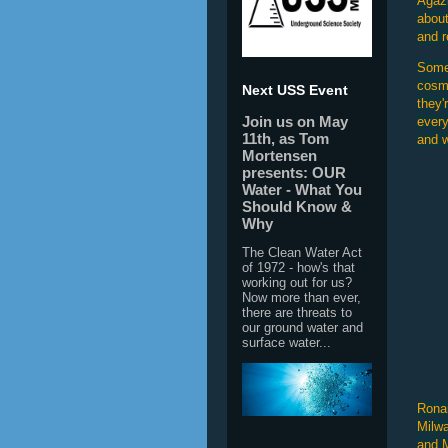
Agaz
about
and r
Somet
cosmo
Next USS Event
they'
Join us on May
every
11th, as Tom
and w
Mortensen
presents: OUR
Water - What You
Should Know &
Why
The Clean Water Act
of 1972 - how's that
working out for us?
Now more than ever,
there are threats to
our ground water and
surface water...
Ronan
Milwa
and M