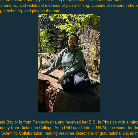
rements, and wideband methods of pulsar timing. Outside of research she e
g, crocheting, and playing the harp.
a Baylor is from Pennsylvania and received her B.S. in Physics with a mino
nomy from Dickinson College. As a PhD candidate at UWM, she works for th
Scientific Collaboration, making real-time detections of gravitational waves f