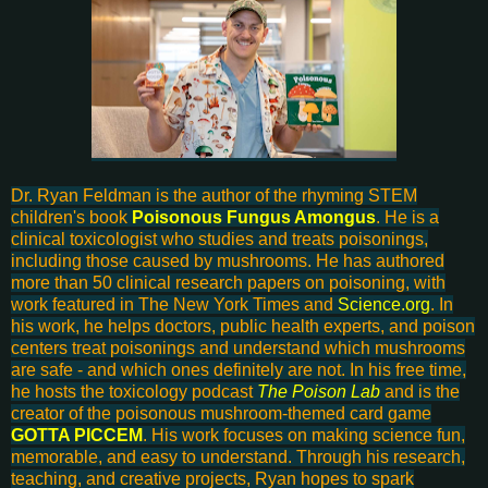
Dr. Ryan Feldman is the author of the rhyming STEM
children's book
Poisonous Fungus Amongus
. He is a
clinical toxicologist who studies and treats poisonings,
including those caused by mushrooms. He has authored
more than 50 clinical research papers on poisoning, with
work featured in The New York Times and
Science.org
. In
his work, he helps doctors, public health experts, and poison
centers treat poisonings and understand which mushrooms
are safe - and which ones definitely are not. In his free time,
he hosts the toxicology podcast
The Poison Lab
and is the
creator of the poisonous mushroom-themed card game
GOTTA PICCEM
. His work focuses on making science fun,
memorable, and easy to understand. Through his research,
teaching, and creative projects, Ryan hopes to spark