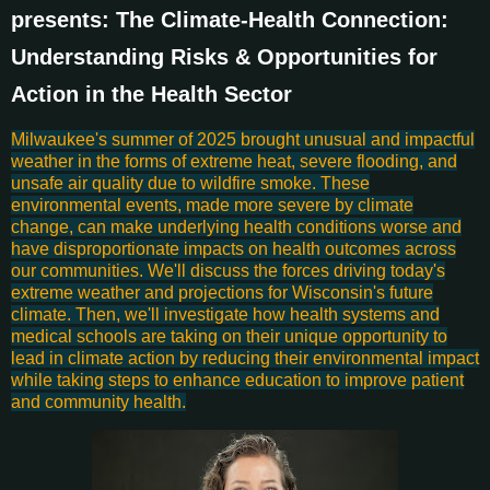
presents: The Climate-Health Connection:
Understanding Risks & Opportunities for
Action in the Health Sector
Milwaukee's summer of 2025 brought unusual and impactful
weather in the forms of extreme heat, severe flooding, and
unsafe air quality due to wildfire smoke. These
environmental events, made more severe by climate
change, can make underlying health conditions worse and
have disproportionate impacts on health outcomes across
our communities. We'll discuss the forces driving today's
extreme weather and projections for Wisconsin's future
climate. Then, we'll investigate how health systems and
medical schools are taking on their unique opportunity to
lead in climate action by reducing their environmental impact
while taking steps to enhance education to improve patient
and community health.