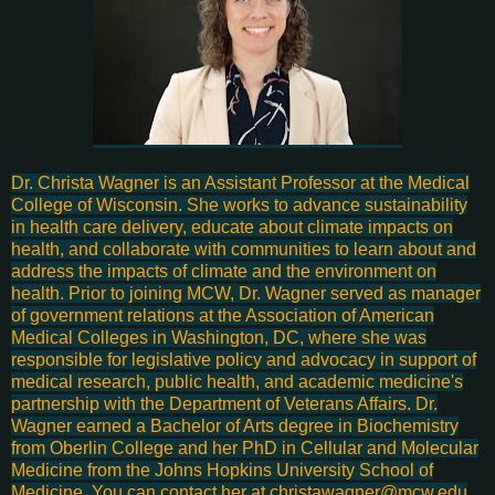
Dr. Christa Wagner is an Assistant Professor at the Medical
College of Wisconsin. She works to advance sustainability
in health care delivery, educate about climate impacts on
health, and collaborate with communities to learn about and
address the impacts of climate and the environment on
health. Prior to joining MCW, Dr. Wagner served as manager
of government relations at the Association of American
Medical Colleges in Washington, DC, where she was
responsible for legislative policy and advocacy in support of
medical research, public health, and academic medicine's
partnership with the Department of Veterans Affairs. Dr.
Wagner earned a Bachelor of Arts degree in Biochemistry
from Oberlin College and her PhD in Cellular and Molecular
Medicine from the Johns Hopkins University School of
Medicine. You can contact her at christawagner@mcw.edu