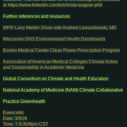
or https://www.linkedin.com/in/christa-wagner-phd
Further references and resources:
WPR Larry Meiller Show with Andrew Lewandowski, MD
Wisconsin DHS Environmental Health Dashboards
Boston Medical Center Clean Power Prescription Program
Association of American Medical Colleges Climate Action
and Sustainability in Academic Medicine
Global Consortium on Climate and Health Education
National Academy of Medicine (NAM) Climate Collaborative
Practice Greenhealth
Event info:
Date: 3/9/26
Time: 7-8:30/9pm CST