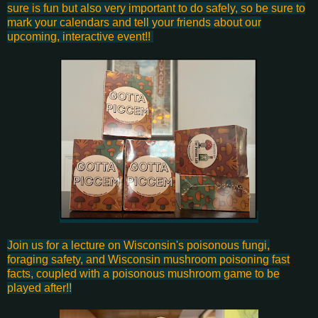
sure is fun but also very important to do safely, so be sure to
mark your calendars and tell your friends about our
upcoming, interactive event!!
Join us for a lecture on Wisconsin's poisonous fungi,
foraging safety, and Wisconsin mushroom poisoning fast
facts, coupled with a poisonous mushroom game to be
played after!!