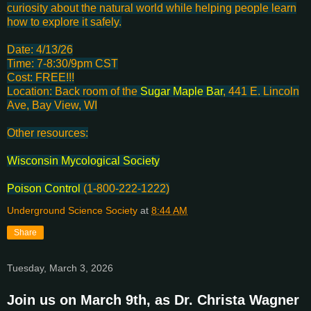
curiosity about the natural world while helping people learn
how to explore it safely.
Date: 4/13/26
Time: 7-8:30/9pm CST
Cost: FREE!!!
Location: Back room of the
Sugar Maple Bar
, 441 E. Lincoln
Ave, Bay View, WI
Other resources:
Wisconsin Mycological Society
Poison Control
(1-800-222-1222)
Underground Science Society
at
8:44 AM
Share
Tuesday, March 3, 2026
Join us on March 9th, as Dr. Christa Wagner