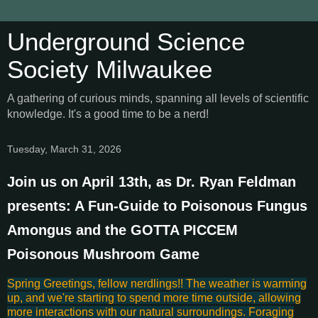
Underground Science
Society Milwaukee
A gathering of curious minds, spanning all levels of scientific
knowledge. It's a good time to be a nerd!
Tuesday, March 31, 2026
Join us on April 13th, as Dr. Ryan Feldman
presents: A Fun-Guide to Poisonous Fungus
Amongus and the GOTTA PICCEM
Poisonous Mushroom Game
Spring Greetings, fellow nerdlings!! The weather is warming
up, and we're starting to spend more time outside, allowing
more interactions with our natural surroundings. Foraging