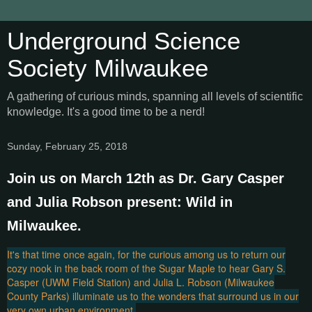
Underground Science
Society Milwaukee
A gathering of curious minds, spanning all levels of scientific
knowledge. It's a good time to be a nerd!
Sunday, February 25, 2018
Join us on March 12th as Dr. Gary Casper
and Julia Robson present: Wild in
Milwaukee.
It's that time once again, for the curious among us to return our
cozy nook in the back room of the Sugar Maple to hear Gary S.
Casper (UWM Field Station) and Julia L. Robson (Milwaukee
County Parks) illuminate us to the wonders that surround us in our
very own urban environment.