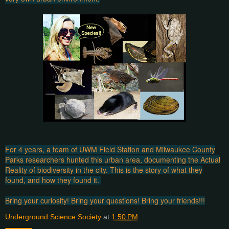
For 4 years, a team of UWM Field Station and Milwaukee County
Parks researchers hunted this urban area, documenting the Actual
Reality of biodiversity in the city. This is the story of what they
found, and how they found it.
Bring your curiosity! Bring your questions! Bring your friends!!!
Underground Science Society
at
1:50 PM