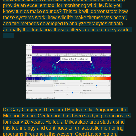
provide an excellent tool for monitoring wildlife. Did you
know turtles make sounds? This talk will demonstrate how
these systems work, how wildlife make themselves heard,
and the methods developed to analyze terabytes of data
annually that track how these critters fare in our noisy world.
Dr. Gary Casper is Director of Biodiversity Programs at the
Mequon Nature Center
and has been studying bioacoustics
for nearly 20 years. He led a Milwaukee area study using
this technology and continues to run acoustic monitoring
programs throughout the western Great Lakes region.