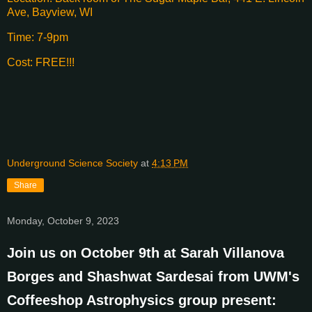
Ave, Bayview, WI
Time: 7-9pm
Cost: FREE!!!
Underground Science Society
at
4:13 PM
Share
Monday, October 9, 2023
Join us on October 9th at Sarah Villanova
Borges and Shashwat Sardesai from UWM's
Coffeeshop Astrophysics group present: