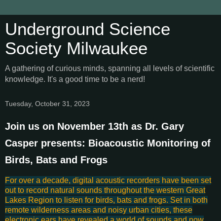
Underground Science
Society Milwaukee
A gathering of curious minds, spanning all levels of scientific
knowledge. It's a good time to be a nerd!
Tuesday, October 31, 2023
Join us on November 13th as Dr. Gary
Casper presents: Bioacoustic Monitoring of
Birds, Bats and Frogs
For over a decade, digital acoustic recorders have been set
out to record natural sounds throughout the western Great
Lakes Region to listen for birds, bats and frogs. Set in both
remote wilderness areas and noisy urban cities, these
electronic ears have revealed a world of sounds and now