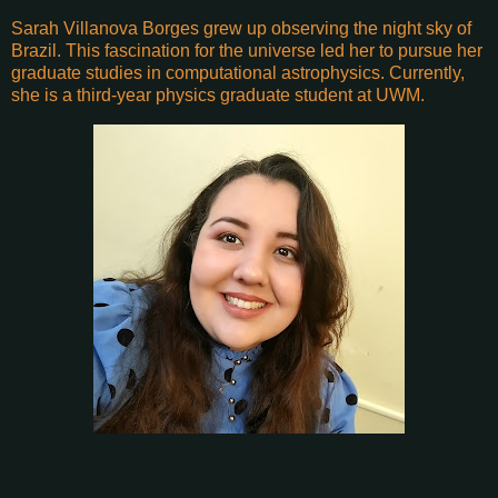
Sarah Villanova Borges grew up observing the night sky of
Brazil. This fascination for the universe led her to pursue her
graduate studies in computational astrophysics. Currently,
she is a third-year physics graduate student at UWM.