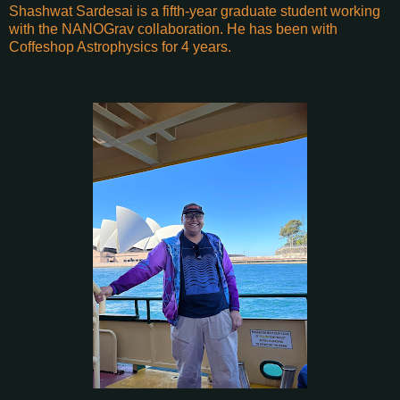
Shashwat Sardesai is a fifth-year graduate student working
with the NANOGrav collaboration. He has been with
Coffeshop Astrophysics for 4 years.