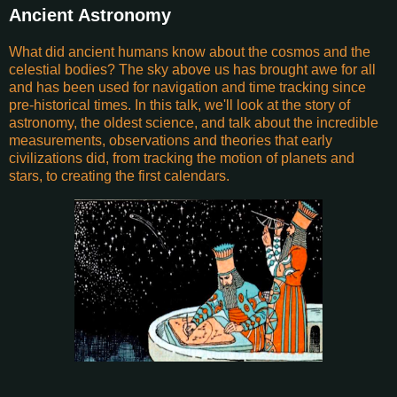
Ancient Astronomy
What did ancient humans know about the cosmos and the
celestial bodies? The sky above us has brought awe for all
and has been used for navigation and time tracking since
pre-historical times. In this talk, we'll look at the story of
astronomy, the oldest science, and talk about the incredible
measurements, observations and theories that early
civilizations did, from tracking the motion of planets and
stars, to creating the first calendars.