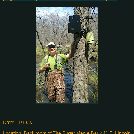
Date: 11/13/23
Location: Back room of The Sugar Maple Bar, 441 E. Lincoln