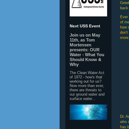
Greet
back 
Ever 
of me
Next USS Event
how s
don't
Join us on May
more 
11th, as Tom
Mortensen
presents: OUR
Water - What You
Should Know &
Why
The Clean Water Act
of 1972 - how's that
working out for us?
Now more than ever,
there are threats to
our ground water and
surface water...
Dr. A
who s
has b