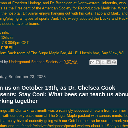
man of Froedtert Urology, and Dr. Brannigan at Northwestern University, who
s as the President of the American Society for Reproductive Medicine. When
n the hospital, Dr. Anvar enjoys hanging out with his cats, Taco and Mark, and
ing/playing all types of sports. And, he's wisely adopted the Bucks and Pack
s second favorite teams.
 info:
 12/8/25
: 7-8:30/9pm CST
: FREE!!!
ion: Back room of The Sugar Maple Bar, 441 E. Lincoln Ave, Bay View, WI
ed by
Underground Science Society
at
9:37 AM
day, September 23, 2025
n us on October 13th, as Dr. Chelsea Cook
sents: Stay Cool: What bees can teach us abou
king together
ings all!! Our talk last month was a roaringly successful return from summer
, with our cozy back room at The Sugar Maple packed with curious minds. Le
that busy hive of curiosity going with our October talk, so be sure to mark yo
dars and tell friends/relatives/neighbors/postal workers about it!! See you ther