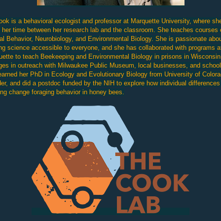
ook is a behavioral ecologist and professor at Marquette University, where sh
s her time between her
research lab
and the classroom. She teaches courses 
l Behavior, Neurobiology, and Environmental Biology. She is passionate abo
g science accessible to everyone, and she has collaborated with programs a
ette to teach Beekeeping and Environmental Biology in prisons in Wisconsin
es in outreach with Milwaukee Public Museum, local businesses, and school
arned her PhD in Ecology and Evolutionary Biology from University of Color
er, and did a postdoc funded by the NIH to explore how individual differences
ing change foraging behavior in honey bees.