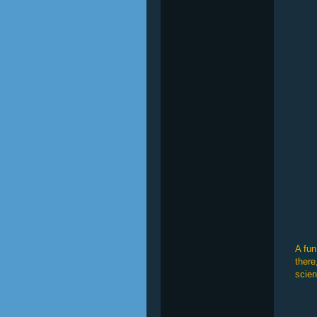
A fun
there
scien