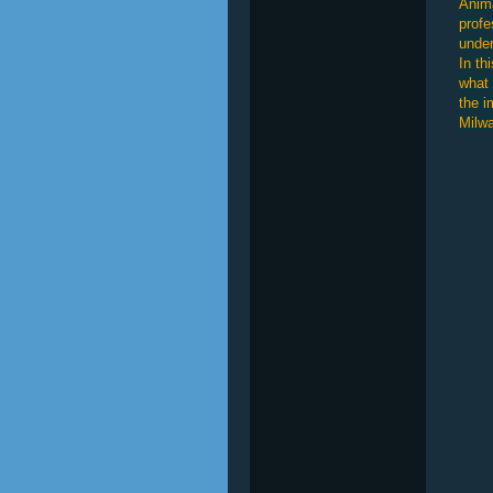
Anima
profe
under
In th
what 
the i
Milwa