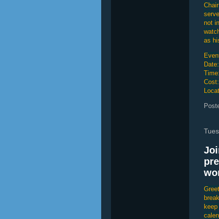
Chair
serve
not i
watch
as hi
Event
Date:
Time
Cost
Locat
Post
Tues
Joi
pre
wor
Greet
break
keep 
calen