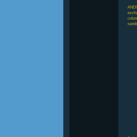
AND!!
excha
colum
sandw