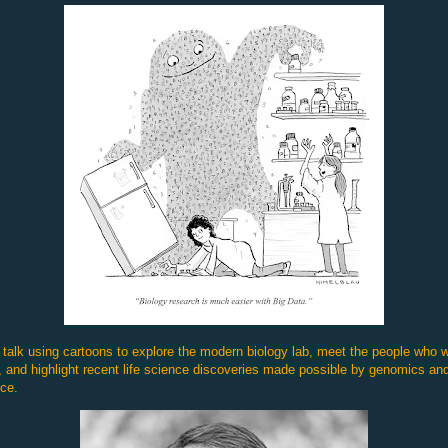
 talk using cartoons to explore the modern biology lab, meet the people who 
, and highlight recent life science discoveries made possible by genomics an
ce.