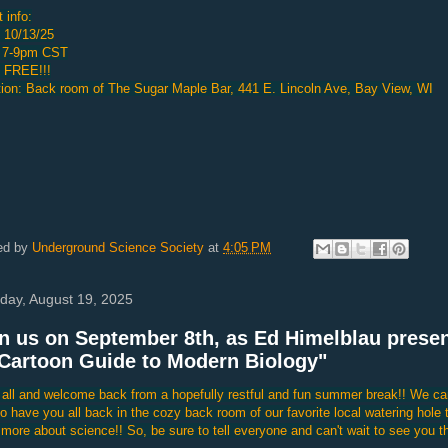
 info:
 10/13/25
 7-9pm CST
: FREE!!!
ion: Back room of The Sugar Maple Bar, 441 E. Lincoln Ave, Bay View, WI
ed by
Underground Science Society
at
4:05 PM
day, August 19, 2025
n us on September 8th, as Ed Himelblau prese
Cartoon Guide to Modern Biology"
 all and welcome back from a hopefully restful and fun summer break!! We ca
to have you all back in the cozy back room of our favorite local watering hole 
 more about science!! So, be sure to tell everyone and can't wait to see you th