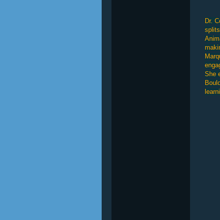
Dr. C
split
Anima
makin
Marqu
engag
She e
Bould
learn