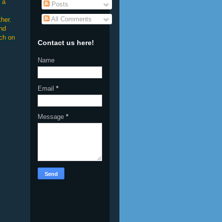
 a
Posts
All Comments
her.
and
uch on
Contact us here!
Name
Email
*
Message
*