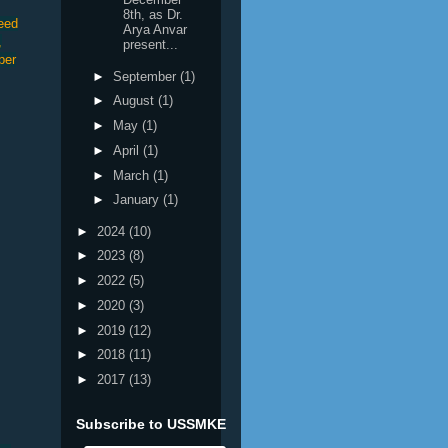
8th, as Dr.
seed
Arya Anvar
,
present...
per
►
September
(1)
►
August
(1)
►
May
(1)
►
April
(1)
►
March
(1)
►
January
(1)
►
2024
(10)
►
2023
(8)
►
2022
(5)
►
2020
(3)
►
2019
(12)
►
2018
(11)
►
2017
(13)
Subscribe to USSMKE