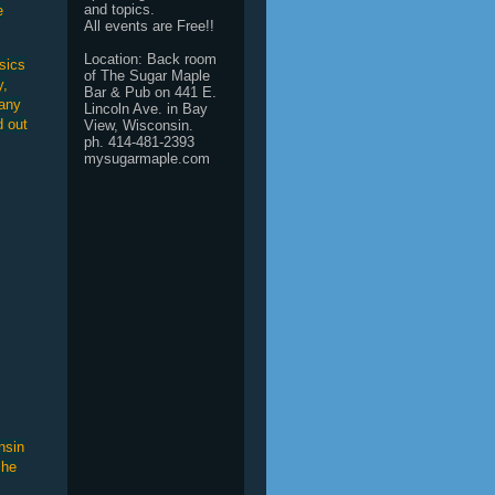
and topics.
e
All events are Free!!
Location: Back room
sics
of The Sugar Maple
y,
Bar & Pub on 441 E.
Many
Lincoln Ave. in Bay
d out
View, Wisconsin.
ph. 414-481-2393
mysugarmaple.com
nsin
 he