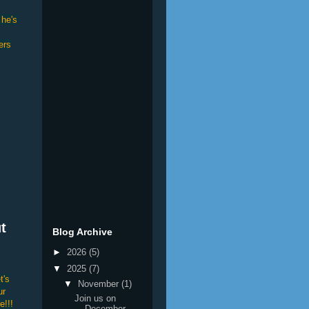
 he's
ers
t
Blog Archive
►
2026
(5)
▼
2025
(7)
t's
▼
November
(1)
ur
Join us on
e!!!
December