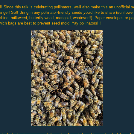
! Since this talk is celebrating pollinators, we'll also make this an unofficial 
nge!! So!! Bring in any pollinator-friendly seeds you'd like to share (sunflower
bine, milkweed, butterfly weed, marigold, whatever!!). Paper envelopes or pa
ich bags are best to prevent seed mold. Yay pollinators!!!