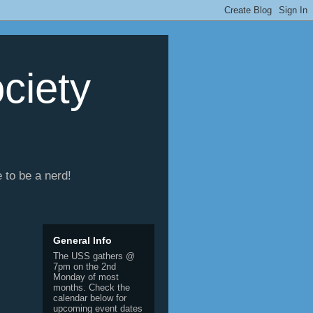
ciety
e to be a nerd!
General Info
The USS gathers @
7pm on the 2nd
Monday of most
months. Check the
calendar below for
upcoming event dates