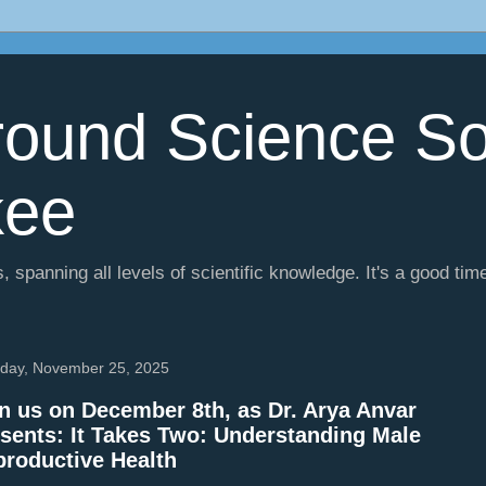
ound Science So
kee
, spanning all levels of scientific knowledge. It's a good tim
day, November 25, 2025
n us on December 8th, as Dr. Arya Anvar
sents: It Takes Two: Understanding Male
roductive Health