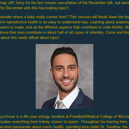
ings all!! Sorry for the last minute cancellation of the November talk, but we'r
for December with this fascinating topic!!
wonder where a baby really comes from? This session will break down the ba
n's reproductive health in an easy to understand way. Learning about anatom
perm is made, and all the different aspects that contribute to male fertility. 
 know that men contribute in about half of all cases of infertility. Come and fin
about this rarely talked about topic!
rya Anvar is a 4th year urology resident at Froedtert/Medical College of Wisco
tudies everything from kidney stones to sperm. Throughout his training here,
ecome passionate about men's health, spending time under Dr. Sandlow, the