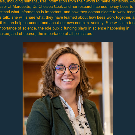
ls, including humans, use information from their world to make decisions. As
ssor at Marquette, Dr. Chelsea Cook and her research lab use honey bees to
stand what information is important, and how they communicate to work toget
is talk, she will share what they have learned about how bees work together, 
this can help us understand about our own complex society. She will also to
mportance of science, the role public funding plays in science happening in
ukee, and of course, the importance of all pollinators.