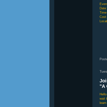
Event
Date:
Time
Cost
Locat
Post
Tues
Joi
"A 
Hello
wait 
learn