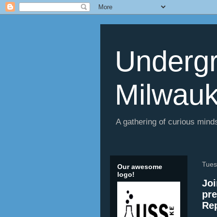
Undergr
Milwau
A gathering of curious minds
Tues
Our awesome
logo!
Joi
pre
Rep