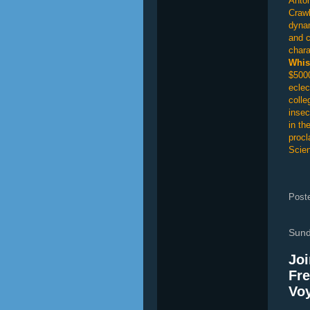
Anton
Crawl
dynam
and c
chara
Whis
$5000
eclec
colle
insec
in th
procl
Scien
Post
Sund
Joi
Fre
Voy