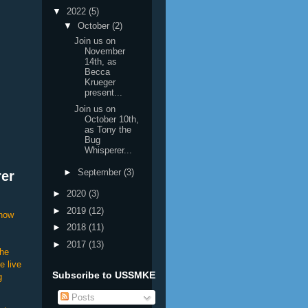
▼
2022
(5)
▼
October
(2)
Join us on
November
14th, as
Becca
Krueger
present...
Join us on
October 10th,
as Tony the
Bug
Whisperer...
►
September
(3)
rer
►
2020
(3)
►
2019
(12)
show
►
2018
(11)
►
2017
(13)
the
e live
Subscribe to USSMKE
g
Posts