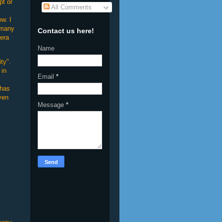
pt or
All Comments
ow. I
 many
Contact us here!
mera
Name
ty".
 in
Email
*
 has
ven
Message
*