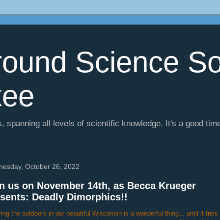
ound Science So
kee
, spanning all levels of scientific knowledge. It's a good tim
esday, October 26, 2022
n us on November 14th, as Becca Krueger
sents: Deadly Dimorphics!!
ing the outdoors in our beautiful Wisconsin is a wonderful thing... until it tries t