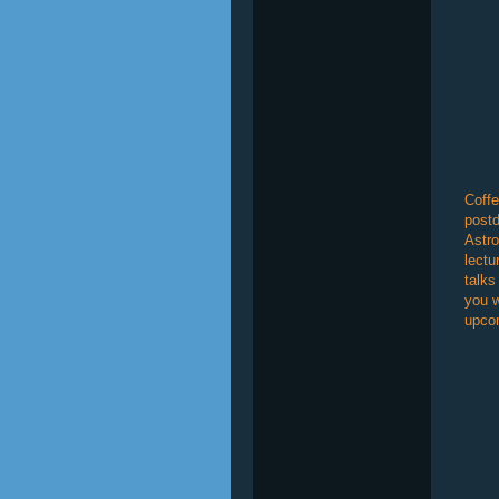
Coffe
postd
Astro
lectu
talks
you w
upcom