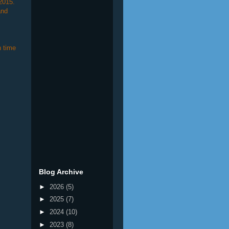
2015.
and
 time
Blog Archive
►
2026
(5)
►
2025
(7)
►
2024
(10)
►
2023
(8)