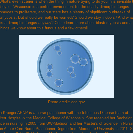
What's even scarier is when the thing in nature trying to do you in is invisible 
 eye... Wisconsin is a perfect environment for the deadly dimorphic fungus
omyces to proliferate, and our state has a history of significant outbreaks of
omycosis. But should we really be worried? Should we stay indoors? And wha
is a dimorphic fungus anyway? Come learn more about blastomycosis and all
things we know about this fungus and a few others!!
Photo credit: cdc.gov
 Krueger APNP is a nurse practitioner with the Infectious Disease team at
tert Hospital & the Medical College of Wisconsin. She received her Bachelor 
ce in nursing in 2005 from UW-Madison and her Master's of Science in Nursi
an Acute Care Nurse Practitioner Degree from Marquette University in 2011. 