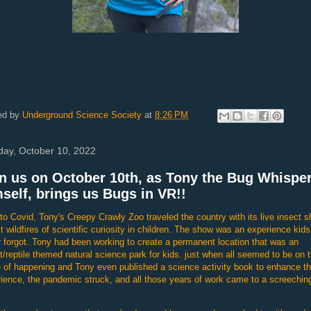
ed by
Underground Science Society
at
8:26 PM
ay, October 10, 2022
n us on October 10th, as Tony the Bug Whispe
self, brings us Bugs in VR!!
 to Covid, Tony's Creepy Crawly Zoo traveled the country with its live insect 
lit wildfires of scientific curiosity in children. The show was an experience kids
 forgot. Tony had been working to create a permanent location that was an
t/reptile themed natural science park for kids. just when all seemed to be on 
 of happening and Tony even published a science activity book to enhance th
ience, the pandemic struck, and all those years of work came to a screechin