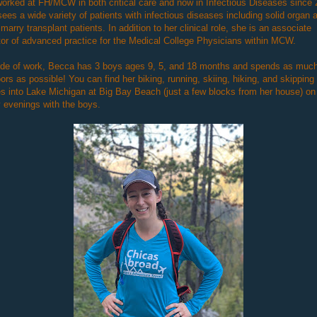
orked at FH/MCW in both critical care and now in Infectious Diseases since 
ees a wide variety of patients with infectious diseases including solid organ 
marry transplant patients. In addition to her clinical role, she is an associate
tor of advanced practice for the Medical College Physicians within MCW.
ide of work, Becca has 3 boys ages 9, 5, and 18 months and spends as much
ors as possible! You can find her biking, running, skiing, hiking, and skipping
s into Lake Michigan at Big Bay Beach (just a few blocks from her house) on
 evenings with the boys.