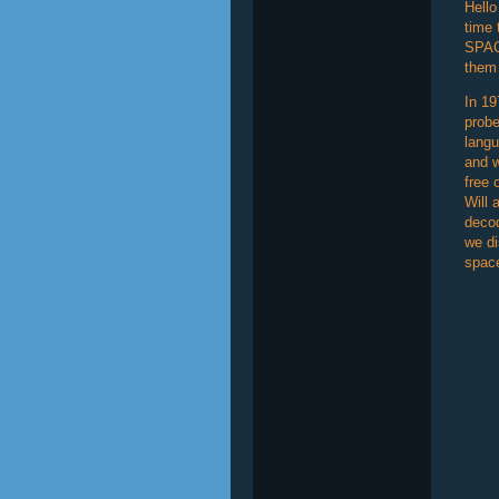
Hello
time 
SPAC
them 
In 19
probe
langu
and w
free 
Will 
decod
we di
space