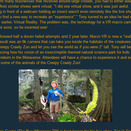
th many businesses that revolved around large crowds, you had to either ada
Most similar shows went virtual. "I did one virtual show, and it was just awful.
ng in front of a webcam holding an insect wasn't even remotely like the live sh
o find a new way to recreate an "experience"." Tony turned to an idea he had
 earlier, Virtual Reality. The problem was, the technology for a VR macro ca
ot exist, so he invented one!
forward half a dozen failed attempts and 2 year later, Macro VR is now a "reali
esult was an 8k camera that can take you inside the habitats of the creatures
reepy Crawly Zoo and let you see the world as if you were 2" tall. Tony will be
ssing how his vision of an insect/reptile themed natural science park for kids
reborn in the Metaverse. Attendees will have a chance to experience it and e
some of the animals of the Creepy Crawly Zoo!