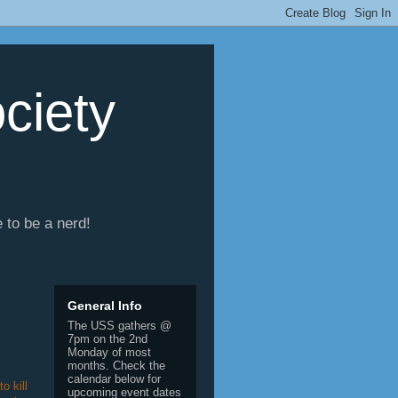
ciety
e to be a nerd!
General Info
The USS gathers @
7pm on the 2nd
Monday of most
months. Check the
calendar below for
o kill
upcoming event dates