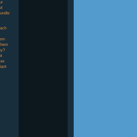
ur
ut
undle
Each
tem
 them
ey?
ut
 as
tant