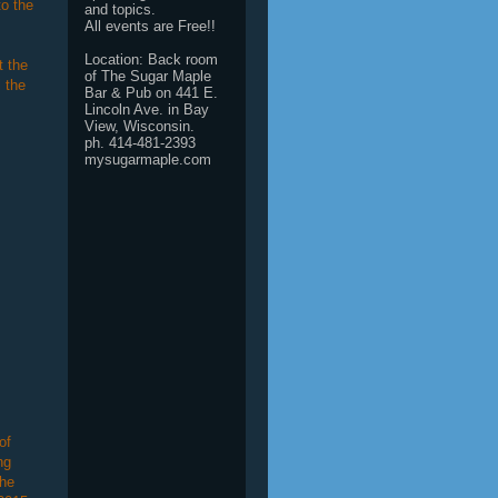
to the
and topics.
All events are Free!!
Location: Back room
t the
of The Sugar Maple
 the
Bar & Pub on 441 E.
Lincoln Ave. in Bay
View, Wisconsin.
ph. 414-481-2393
mysugarmaple.com
of
ng
She