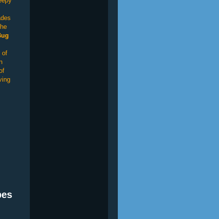
reepy
ades
the
Bug
 of
n
of
ving
bes