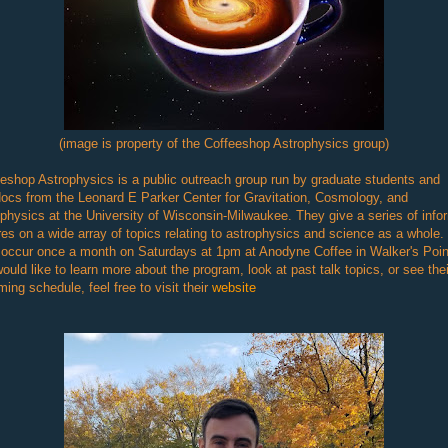
(image is property of the Coffeeshop Astrophysics group)
eshop Astrophysics is a public outreach group run by graduate students and
ocs from the Leonard E Parker Center for Gravitation, Cosmology, and
physics at the University of Wisconsin-Milwaukee. They give a series of info
res on a wide array of topics relating to astrophysics and science as a whole.
 occur once a month on Saturdays at 1pm at Anodyne Coffee in Walker's Point
ould like to learn more about the program, look at past talk topics, or see thei
ing schedule, feel free to visit their
website