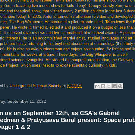
io Gustin (The Bug Whisperer TM) is best known for his live show, Tony's C
y Zoo, a traveling live insect show for kids. Tony's Creepy Crawly Zoo, was a
ic and theatrical show, that visited nearly 2 million children in the last 3 dec
ontinues today. In 2005, Antonio turned his attention to video and developed 
cter, The Bug Whisperer. He produced a pilot episode titled,
Tales from the 
perer
. He wrote it, filmed it, edited it and produced it on a budget of less than
. It received rave reviews and five international film festival awards. A person
tic interests, he is an accomplished martial artist, studied languages and art i
ge before finally returning to his boyhood obsession of entomology (the study 
ts). He is also an avid outdoorsman and enjoys bow hunting, fly fishing and li
e mountains for weeks at a time. These days, the Bug Whisperer is a self-
aimed science evangelist. He started the nonprofit organization, the Gateway
ce Project, which uses insects to excite scientific curiosity in kids.
ed by
Underground Science Society
at
6:22 PM
ay, September 11, 2022
n us on September 12th, as CSA's Gabriel
edman & Pratyusava Baral present: Space pro
ager 1 & 2