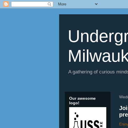
Undergr
Milwau
A gathering of curious minds
Wedn
Our awesome
logo!
Joi
pre
Enjoy