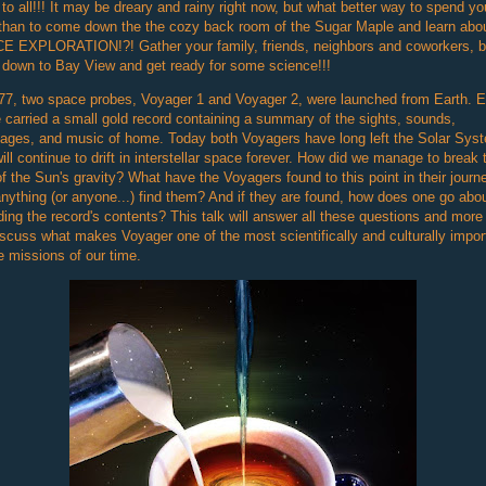
 to all!!! It may be dreary and rainy right now, but what better way to spend yo
than to come down the the cozy back room of the Sugar Maple and learn abo
E EXPLORATION!?! Gather your family, friends, neighbors and coworkers, b
down to Bay View and get ready for some science!!!
77, two space probes, Voyager 1 and Voyager 2, were launched from Earth. 
 carried a small gold record containing a summary of the sights, sounds,
ages, and music of home. Today both Voyagers have long left the Solar Sys
ill continue to drift in interstellar space forever. How did we manage to break
of the Sun's gravity? What have the Voyagers found to this point in their journ
anything (or anyone...) find them? And if they are found, how does one go abo
ing the record's contents? This talk will answer all these questions and more
scuss what makes Voyager one of the most scientifically and culturally impor
 missions of our time.