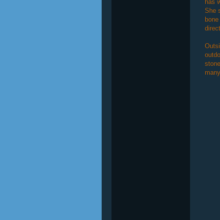
has w
She s
bone 
direc
Outs
outdo
stone
many