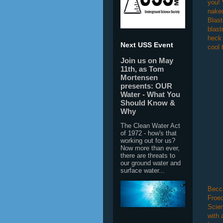
you! 
naked
Blast
blast
heck 
Next USS Event
cool 
Join us on May
11th, as Tom
Mortensen
presents: OUR
Water - What You
Should Know &
Why
The Clean Water Act
of 1972 - how's that
working out for us?
Now more than ever,
there are threats to
our ground water and
surface water...
Becca
Froed
Scien
with 