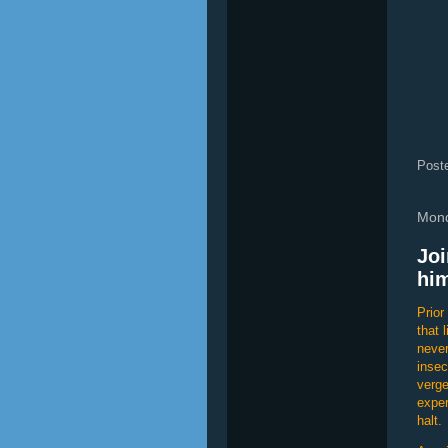
Post
Mond
Joi
him
Prior
that 
never
insec
verge
exper
halt.