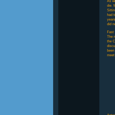
As wi
die. 
Sitti
had t
years
did n
Fast 
The r
the C
discu
been 
meet 