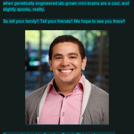
when genetically engineered lab-grown mini-brains are a cool, and 
slightly spooky, reality.
So tell your family!! Tell your friends!! We hope to see you there!!