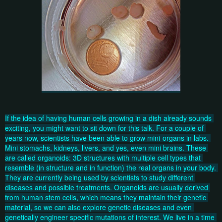
If the idea of having human cells growing in a dish already sounds 
exciting, you might want to sit down for this talk. For a couple of 
years now, scientists have been able to grow mini-organs in labs. 
Mini stomachs, kidneys, livers, and yes, even mini brains. These 
are called organoids: 3D structures with multiple cell types that 
resemble (in structure and in function) the real organs in your body. 
They are currently being used by scientists to study different 
diseases and possible treatments. Organoids are usually derived 
from human stem cells, which means they maintain their genetic 
material, so we can also explore genetic diseases and even 
genetically engineer specific mutations of interest. We live in a time 