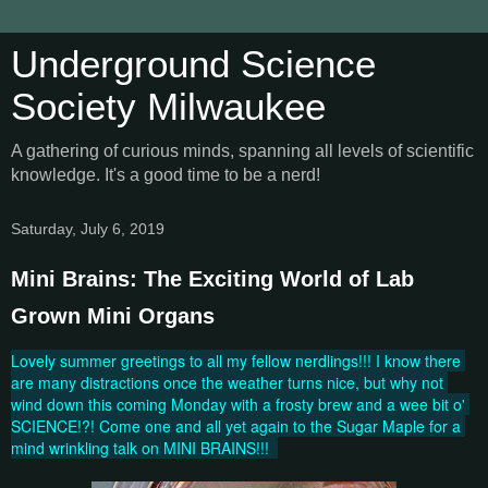
Underground Science
Society Milwaukee
A gathering of curious minds, spanning all levels of scientific
knowledge. It's a good time to be a nerd!
Saturday, July 6, 2019
Mini Brains: The Exciting World of Lab
Grown Mini Organs
Lovely summer greetings to all my fellow nerdlings!!! I know there 
are many distractions once the weather turns nice, but why not 
wind down this coming Monday with a frosty brew and a wee bit o' 
SCIENCE!?! Come one and all yet again to the Sugar Maple for a 
mind wrinkling talk on MINI BRAINS!!!  