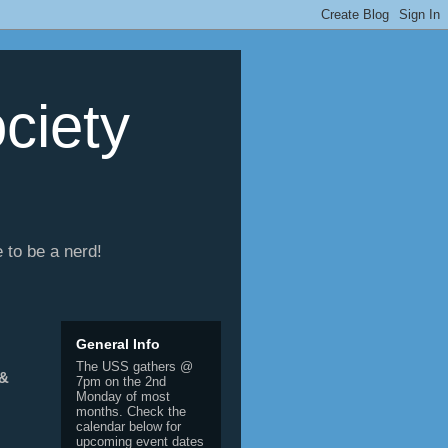
ciety
e to be a nerd!
General Info
The USS gathers @
 &
7pm on the 2nd
Monday of most
months. Check the
calendar below for
upcoming event dates