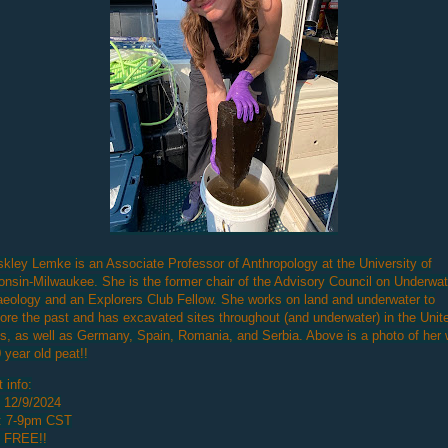
skley Lemke is an Associate Professor of Anthropology at the University of
nsin-Milwaukee. She is the former chair of the Advisory Council on Underwat
eology and an Explorers Club Fellow. She works on land and underwater to
ore the past and has excavated sites throughout (and underwater) in the Unit
s, as well as Germany, Spain, Romania, and Serbia. Above is a photo of her 
 year old peat!!
 info:
 12/9/2024
: 7-9pm CST
: FREE!!