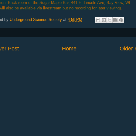
ion: Back room of the Sugar Maple Bar, 441 E. Lincoln Ave, Bay View, WI
 will also be available via livestream but no recording for later viewing).
ed by
Underground Science Society
at
4:59 PM
er Post
Home
Older 