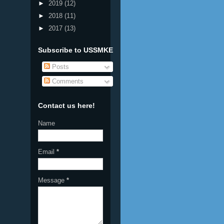
►
2019
(12)
►
2018
(11)
►
2017
(13)
Subscribe to USSMKE
Posts
Comments
Contact us here!
Name
Email
*
Message
*