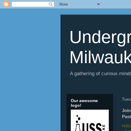
Undergr
Milwau
A gathering of curious minds
Tues
Our awesome
logo!
Join
Past
Hello