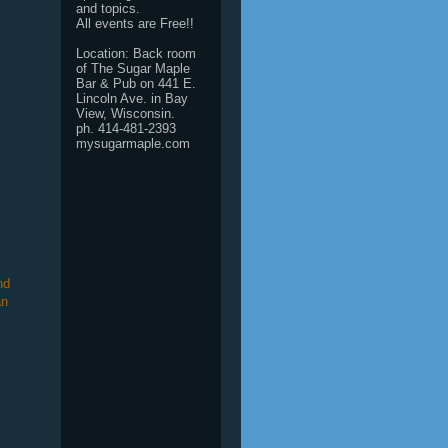
and topics.
All events are Free!!
Location: Back room
of The Sugar Maple
Bar & Pub on 441 E.
Lincoln Ave. in Bay
View, Wisconsin.
ph. 414-481-2393
mysugarmaple.com
nd
an