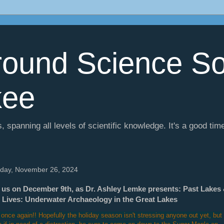
ound Science So
kee
, spanning all levels of scientific knowledge. It's a good tim
day, November 26, 2024
 us on December 9th, as Dr. Ashley Lemke presents: Past Lakes
 Lives: Underwater Archaeology in the Great Lakes
 once again!! Hopefully the holiday season isn't stressing anyone out yet, but