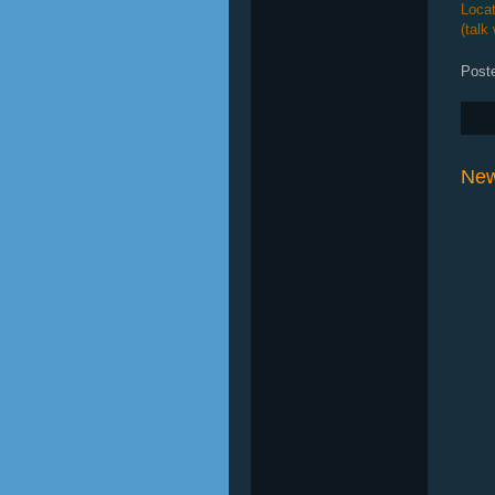
Locat
(talk
Post
New