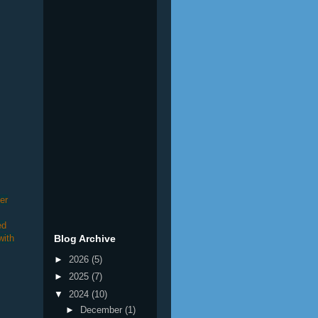
er
ed
with
Blog Archive
►
2026
(5)
►
2025
(7)
▼
2024
(10)
►
December
(1)