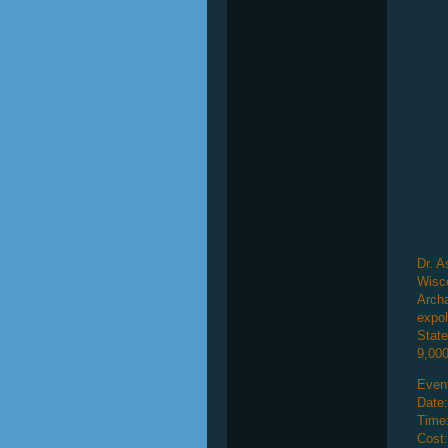
Dr. A
Wisco
Archa
expol
State
9,000
Event
Date:
Time
Cost