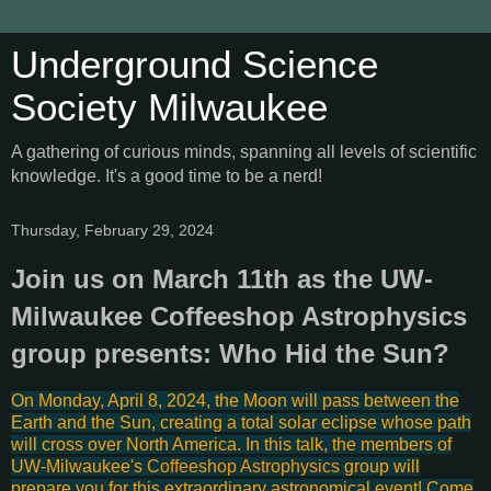
Underground Science
Society Milwaukee
A gathering of curious minds, spanning all levels of scientific
knowledge. It's a good time to be a nerd!
Thursday, February 29, 2024
Join us on March 11th as the UW-
Milwaukee Coffeeshop Astrophysics
group presents: Who Hid the Sun?
On Monday, April 8, 2024, the Moon will pass between the
Earth and the Sun, creating a total solar eclipse whose path
will cross over North America. In this talk, the members of
UW-Milwaukee's
Coffeeshop Astrophysics
group will
prepare you for this extraordinary astronomical event! Come