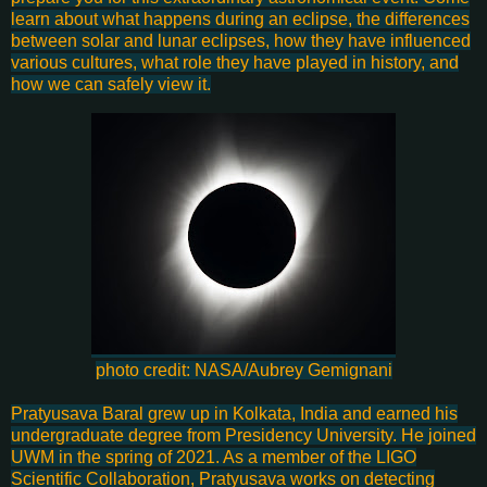
learn about what happens during an eclipse, the differences
between solar and lunar eclipses, how they have influenced
various cultures, what role they have played in history, and
how we can safely view it.
photo credit: NASA/Aubrey Gemignani
Pratyusava Baral grew up in Kolkata, India and earned his
undergraduate degree from Presidency University. He joined
UWM in the spring of 2021. As a member of the LIGO
Scientific Collaboration, Pratyusava works on detecting