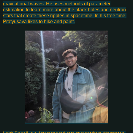
gravitational waves. He uses methods of parameter
estimation to learn more about the black holes and neutron
stars that create these ripples in spacetime. In his free time,
Pratyusava likes to hike and paint.