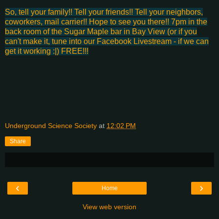
So, tell your family!! Tell your friends!! Tell your neighbors,
coworkers, mail carrier!! Hope to see you there!! 7pm in the
back room of the Sugar Maple bar in Bay View (or if you
can't make it, tune into our Facebook Livestream - if we can
get it working :|) FREE!!!
Underground Science Society
at
12:02 PM
Share
‹
›
Home
View web version