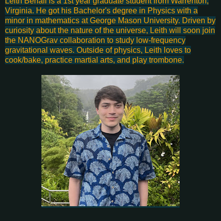
Leith Benali is a 1st year graduate student from Warrenton,
Virginia. He got his Bachelor's degree in Physics with a
minor in mathematics at George Mason University. Driven by
curiosity about the nature of the universe, Leith will soon join
the NANOGrav collaboration to study low-frequency
gravitational waves. Outside of physics, Leith loves to
cook/bake, practice martial arts, and play trombone.