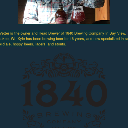
Vetter is the owner and Head Brewer of 1840 Brewing Company in Bay View,
ukee, WI. Kyle has been brewing beer for 16 years, and now specialized in s
ild ale, hoppy beers, lagers, and stouts.