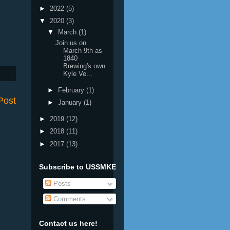
►
2022
(5)
▼
2020
(3)
▼
March
(1)
Join us on
March 9th as
1840
Brewing's own
Kyle Ve...
►
February
(1)
Post
►
January
(1)
►
2019
(12)
►
2018
(11)
►
2017
(13)
Subscribe to USSMKE
Posts
Comments
Contact us here!