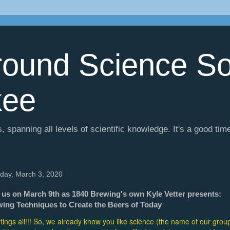
ound Science So
kee
, spanning all levels of scientific knowledge. It's a good tim
day, March 3, 2020
 us on March 9th as 1840 Brewing's own Kyle Vetter presents:
ing Techniques to Create the Beers of Today
tings all!!! So, we already know you like science (the name of our group