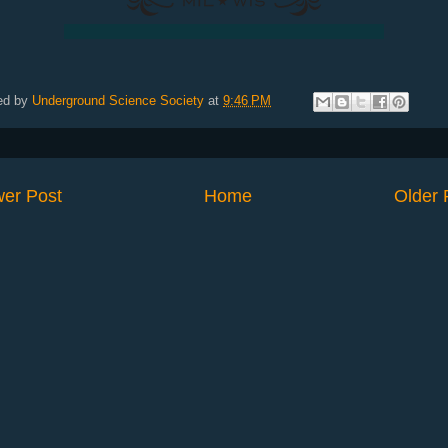
ed by
Underground Science Society
at
9:46 PM
er Post
Home
Older 