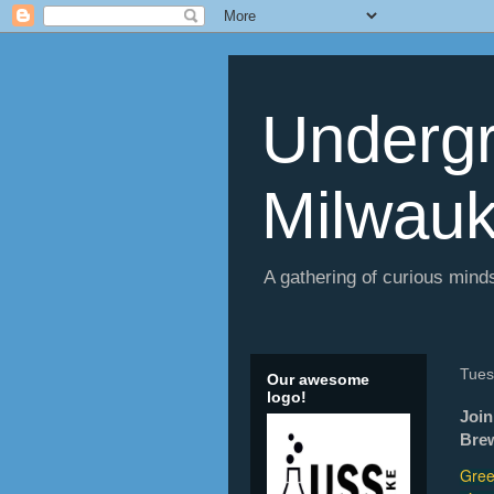
Undergr
Milwau
A gathering of curious minds
Tues
Our awesome
logo!
Join
Brew
Gree