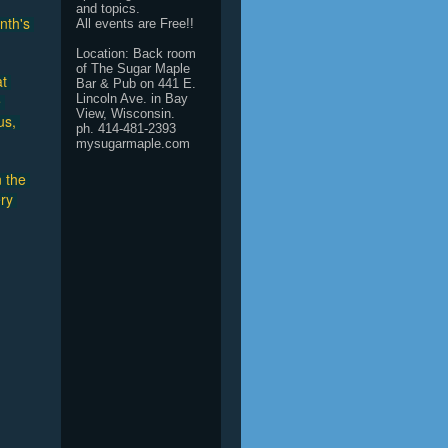
and topics.
th's 
All events are Free!!
Location: Back room
of The Sugar Maple
t 
Bar & Pub on 441 E.
 
Lincoln Ave. in Bay
View, Wisconsin.
s, 
ph. 414-481-2393
mysugarmaple.com
 the 
ry 