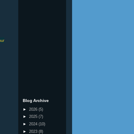
our
Blog Archive
►
2026
(5)
►
2025
(7)
►
2024
(10)
►
2023
(8)