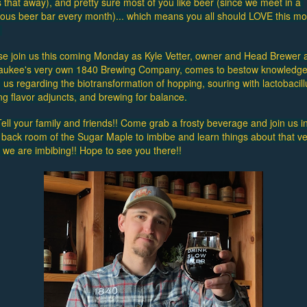
 that away), and pretty sure most of you like beer (since we meet in a 
lous beer bar every month)... which means you all should LOVE this mon
 
se join us this coming Monday as Kyle Vetter, owner and Head Brewer a
aukee's very own 1840 Brewing Company, comes to bestow knowledge
us regarding the biotransformation of hopping, souring with lactobacillu
ng flavor adjuncts, and brewing for balance. 
ell your family and friends!! Come grab a frosty beverage and join us in
 back room of the Sugar Maple to imbibe and learn things about that ve
g we are imbibing!! Hope to see you there!!