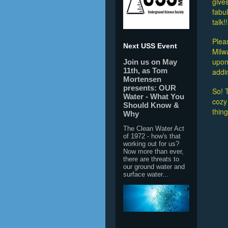
gives
fabu
talk!!
Plea
Next USS Event
Milw
upon 
Join us on May
11th, as Tom
addi
Mortensen
presents: OUR
So! T
Water - What You
cozy
Should Know &
thin
Why
The Clean Water Act
of 1972 - how's that
working out for us?
Now more than ever,
there are threats to
our ground water and
surface water...