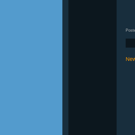
Post
New