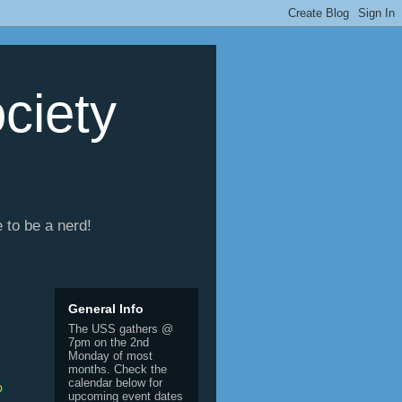
ciety
e to be a nerd!
General Info
The USS gathers @
7pm on the 2nd
Monday of most
months. Check the
calendar below for
 
upcoming event dates