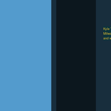
Kyle 
Milwa
and w