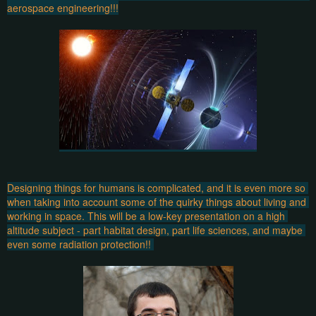
aerospace engineering!!!
Designing things for humans is complicated, and it is even more so 
when taking into account some of the quirky things about living and 
working in space. This will be a low-key presentation on a high 
altitude subject - part habitat design, part life sciences, and maybe 
even some radiation protection!! 