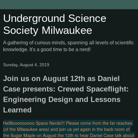
Underground Science
Society Milwaukee
A gathering of curious minds, spanning all levels of scientific
knowledge. It's a good time to be a nerd!
Sunday, August 4, 2019
Join us on August 12th as Daniel
Case presents: Crewed Spaceflight:
Engineering Design and Lessons
Learned
Hellllooooooooo Space Nerds!!! Please come from the far reaches 
(of the Milwaukee area) and join us yet again in the back room of 
the Sugar Maple on August the 12th to hear Daniel Case talk about 