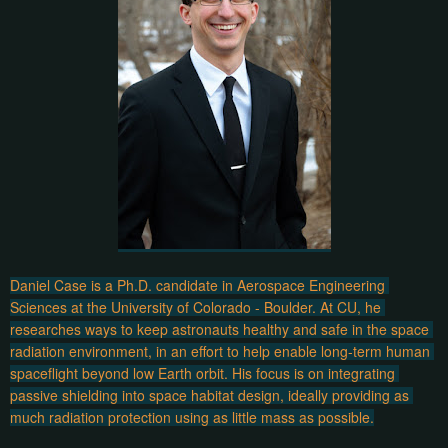
Daniel Case is a Ph.D. candidate in Aerospace Engineering 
Sciences at the University of Colorado - Boulder. At CU, he 
researches ways to keep astronauts healthy and safe in the space 
radiation environment, in an effort to help enable long-term human 
spaceflight beyond low Earth orbit. His focus is on integrating 
passive shielding into space habitat design, ideally providing as 
much radiation protection using as little mass as possible.