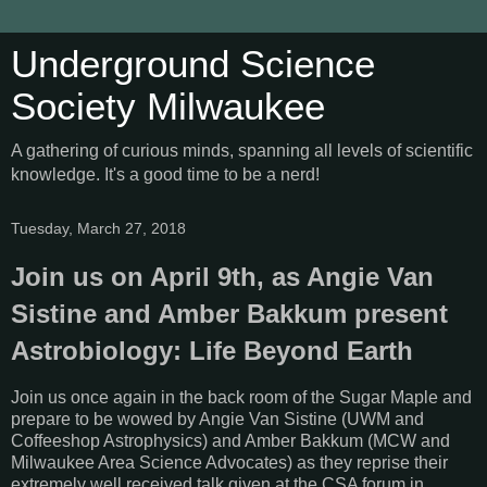
Underground Science
Society Milwaukee
A gathering of curious minds, spanning all levels of scientific
knowledge. It's a good time to be a nerd!
Tuesday, March 27, 2018
Join us on April 9th, as Angie Van
Sistine and Amber Bakkum present
Astrobiology: Life Beyond Earth
Join us once again in the back room of the Sugar Maple and
prepare to be wowed by Angie Van Sistine (UWM and
Coffeeshop Astrophysics) and Amber Bakkum (MCW and
Milwaukee Area Science Advocates) as they reprise their
extremely well received talk given at the CSA forum in