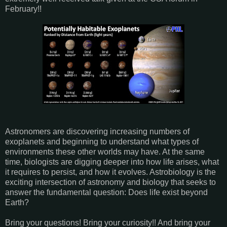
February!!
Astronomers are discovering increasing numbers of
exoplanets and beginning to understand what types of
environments these other worlds may have. At the same
time, biologists are digging deeper into how life arises, what
it requires to persist, and how it evolves. Astrobiology is the
exciting intersection of astronomy and biology that seeks to
answer the fundamental question: Does life exist beyond
Earth?
Bring your questions! Bring your curiosity!! And bring your