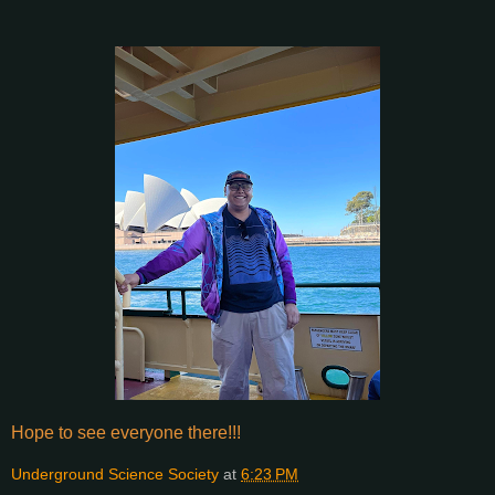
Hope to see everyone there!!!
Underground Science Society
at
6:23 PM