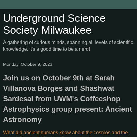
Underground Science
Society Milwaukee
A gathering of curious minds, spanning all levels of scientific
knowledge. It's a good time to be a nerd!
Monday, October 9, 2023
Join us on October 9th at Sarah
Villanova Borges and Shashwat
Sardesai from UWM's Coffeeshop
Astrophysics group present: Ancient
Astronomy
What did ancient humans know about the cosmos and the