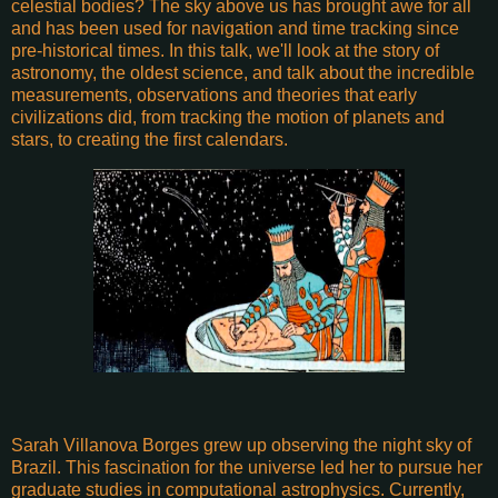
celestial bodies? The sky above us has brought awe for all
and has been used for navigation and time tracking since
pre-historical times. In this talk, we'll look at the story of
astronomy, the oldest science, and talk about the incredible
measurements, observations and theories that early
civilizations did, from tracking the motion of planets and
stars, to creating the first calendars.
Sarah Villanova Borges grew up observing the night sky of
Brazil. This fascination for the universe led her to pursue her
graduate studies in computational astrophysics. Currently,