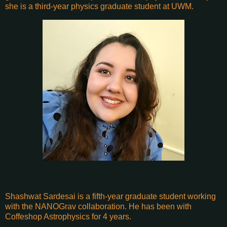
she is a third-year physics graduate student at UWM.
Shashwat Sardesai is a fifth-year graduate student working
with the NANOGrav collaboration. He has been with
Coffeshop Astrophysics for 4 years.