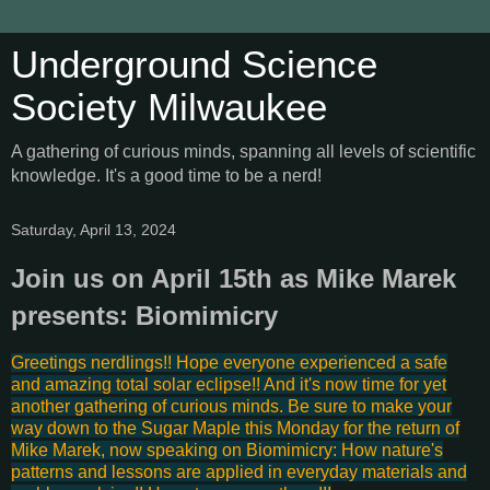
Underground Science
Society Milwaukee
A gathering of curious minds, spanning all levels of scientific
knowledge. It's a good time to be a nerd!
Saturday, April 13, 2024
Join us on April 15th as Mike Marek
presents: Biomimicry
Greetings nerdlings!! Hope everyone experienced a safe
and amazing total solar eclipse!! And it's now time for yet
another gathering of curious minds. Be sure to make your
way down to the Sugar Maple this Monday for the return of
Mike Marek, now speaking on Biomimicry: How nature's
patterns and lessons are applied in everyday materials and