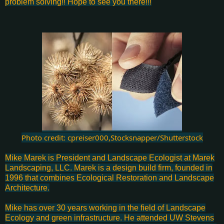
problem solving!! Hope to see you there!!!
Photo credit: cpreiser000,Stocksnapper/Shutterstock
Mike Marek is President and Landscape Ecologist at Marek
Landscaping, LLC. Marek is a design build firm, founded in
1996 that combines Ecological Restoration and Landscape
Architecture.
Mike has over 30 years working in the field of Landscape
Ecology and green infrastructure. He attended UW Stevens