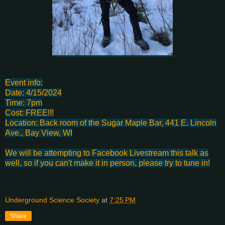
Event info:
Date: 4/15/2024
Time: 7pm
Cost: FREE!!!
Location: Back room of the Sugar Maple Bar, 441 E. Lincoln
Ave., Bay View, WI
We will be attempting to Facebook Livestream this talk as
well, so if you can't make it in person, please try to tune in!
Underground Science Society
at
7:25 PM
Share