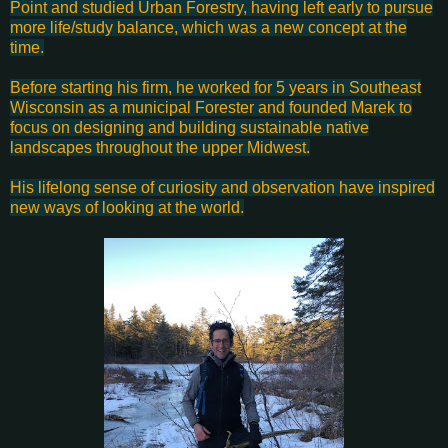
Point and studied Urban Forestry, having left early to pursue
more life/study balance, which was a new concept at the
time.
Before starting his firm, he worked for 5 years in Southeast
Wisconsin as a municipal Forester and founded Marek to
focus on designing and building sustainable native
landscapes throughout the upper Midwest.
His lifelong sense of curiosity and observation have inspired
new ways of looking at the world.