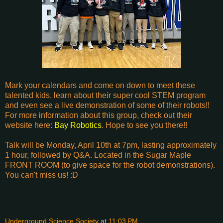
Mark your calendars and come on down to meet these
talented kids, learn about their super cool STEM program
and even see a live demonstration of some of their robots!!
For more information about this group, check out their
website here:
Bay Robotics
. Hope to see you there!!
Talk will be Monday, April 10th at 7pm, lasting approximately
1 hour, followed by Q&A. Located in the Sugar Maple
FRONT ROOM (to give space for the robot demonstrations).
You can't miss us! :D
Underground Science Society
at
11:03 PM