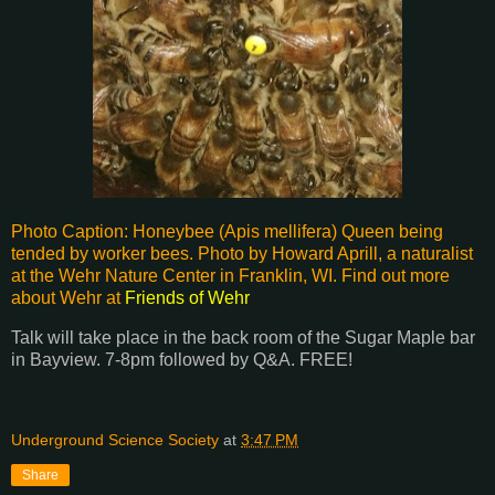
Photo Caption: Honeybee (Apis mellifera) Queen being
tended by worker bees. Photo by Howard Aprill, a naturalist
at the Wehr Nature Center in Franklin, WI. Find out more
about Wehr at
Friends of Wehr
Talk will take place in the back room of the Sugar Maple bar
in Bayview. 7-8pm followed by Q&A. FREE!
Underground Science Society
at
3:47 PM
Share