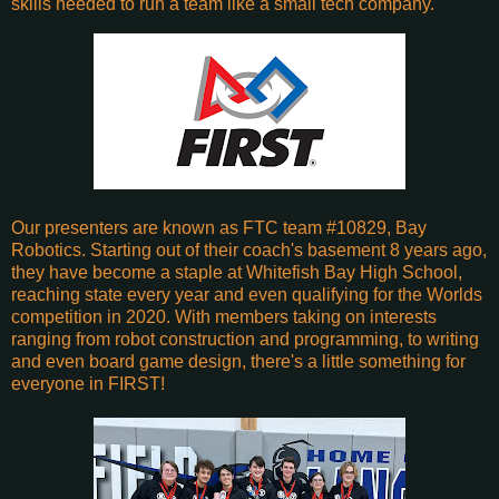
skills needed to run a team like a small tech company.
Our presenters are known as FTC team #10829, Bay
Robotics. Starting out of their coach's basement 8 years ago,
they have become a staple at Whitefish Bay High School,
reaching state every year and even qualifying for the Worlds
competition in 2020. With members taking on interests
ranging from robot construction and programming, to writing
and even board game design, there's a little something for
everyone in FIRST!