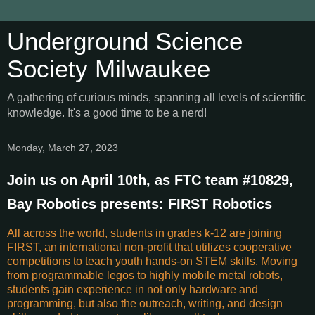
Underground Science
Society Milwaukee
A gathering of curious minds, spanning all levels of scientific
knowledge. It's a good time to be a nerd!
Monday, March 27, 2023
Join us on April 10th, as FTC team #10829,
Bay Robotics presents: FIRST Robotics
All across the world, students in grades k-12 are joining
FIRST, an international non-profit that utilizes cooperative
competitions to teach youth hands-on STEM skills. Moving
from programmable legos to highly mobile metal robots,
students gain experience in not only hardware and
programming, but also the outreach, writing, and design