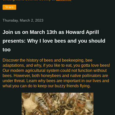
Share
Thursday, March 2, 2023
Join us on March 13th as Howard Aprill
presents: Why I love bees and you should
too
Discover the history of bees and beekeeping, bee
adaptations, and why, if you like to eat, you gotta love bees!
Our modern agricultural system could not function without
bees. However, both honeybees and native pollinators are
under threat. Learn why bees are important in our lives and
what you can do to keep our buzzy friends flying.