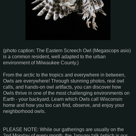
(photo caption: The Eastern Screech Owl (Megascops asio)
is a common resident, well adapted to the urban
environment of Milwaukee County.)
From the arctic to the tropics and everywhere in between,
Owls are everywhere! Through stunning photos, real owl
calls, and hands-on owl artifacts, you can discover how
Owls thrive in one of the most challenging environments on
Earth - your backyard. Learn which Owls call Wisconsin
home and how you too can find, observe, and enjoy your
neighborhood owls.
PLEASE NOTE: While our gatherings are usually on the
2nd Monday of every month, the January talk (which is our