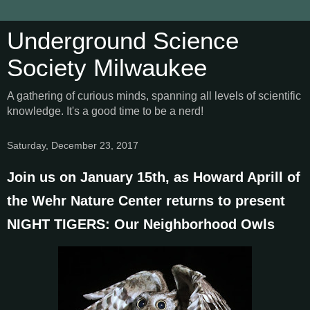
Underground Science
Society Milwaukee
A gathering of curious minds, spanning all levels of scientific
knowledge. It's a good time to be a nerd!
Saturday, December 23, 2017
Join us on January 15th, as Howard Aprill of
the Wehr Nature Center returns to present
NIGHT TIGERS: Our Neighborhood Owls