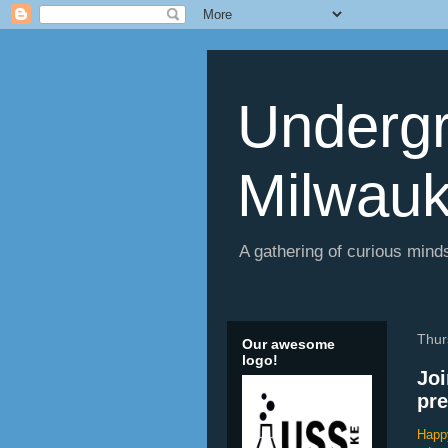
Undergr
Milwau
A gathering of curious minds
Thur
Our awesome
logo!
Joi
pre
Happy