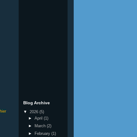
Blog Archive
hier
▼
2026
(5)
►
April
(1)
►
March
(2)
►
February
(1)