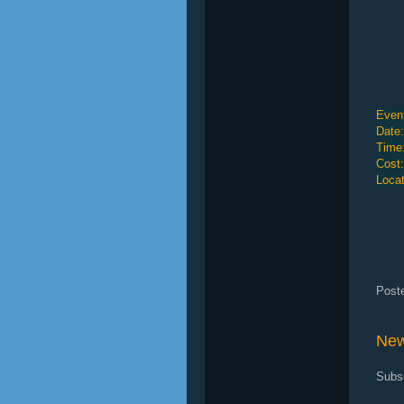
Event
Date:
Time
Cost
Locat
Post
New
Subs