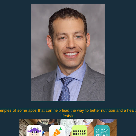
mples of some apps that can help lead the way to better nutrition and a healt
lifestyle.