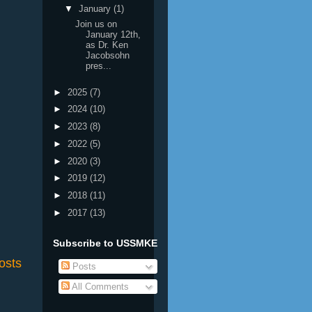
▼
January
(1)
Join us on
January 12th,
as Dr. Ken
Jacobsohn
pres...
►
2025
(7)
►
2024
(10)
►
2023
(8)
►
2022
(5)
►
2020
(3)
►
2019
(12)
►
2018
(11)
►
2017
(13)
Subscribe to USSMKE
osts
Posts
All Comments