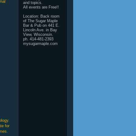
imal
and topics.
All events are Free!!
Location: Back room
of The Sugar Maple
Bar & Pub on 441 E.
Lincoln Ave. in Bay
View, Wisconsin.
ph. 414-481-2393
mysugarmaple.com
ology.
te for
omes.