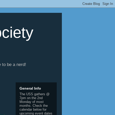
ciety
e to be a nerd!
General Info
The USS gathers @
7pm on the 2nd
Monday of most
months. Check the
calendar below for
upcoming event dates