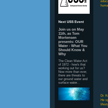
educa
human
Next USS Event
Join us on May
11th, as Tom
Mortensen
presents: OUR
Water - What You
Should Know &
Why
The Clean Water Act
of 1972 - how's that
working out for us?
Now more than ever,
there are threats to
our ground water and
surface water...
Dr. K
He sp
lifes