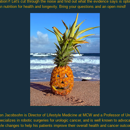
tion?! Let's cut through the noise and find out what the evidence says is opt
 nutrition for health and longevity. Bring your questions and an open mind!
en Jacobsohn is Director of Lifestyle Medicine at MCW and a Professor of Ur
ecializes in robotic surgeries for urologic cancer, and is well known to advoca
tyle changes to help his patients improve their overall health and cancer outc