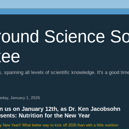
ound Science So
kee
, spanning all levels of scientific knowledge. It's a good tim
sday, January 1, 2026
n us on January 12th, as Dr. Ken Jacobsohn
sents: Nutrition for the New Year
 New Year!! What better way to kick off 2026 than with a little nutrition