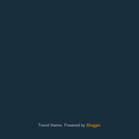
Travel theme. Powered by
Blogger
.