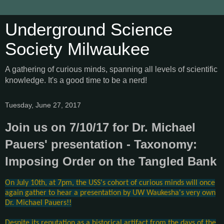
Underground Science
Society Milwaukee
A gathering of curious minds, spanning all levels of scientific
knowledge. It's a good time to be a nerd!
Tuesday, June 27, 2017
Join us on 7/10/17 for Dr. Michael
Pauers' presentation - Taxonomy:
Imposing Order on the Tangled Bank
On July 10th, at 7pm, the USS's cohort of curious minds will once
again gather to hear a presentation by UW Waukesha's very own
Dr. Michael Pauers!!
Despite its reputation as a historical artifact from the days of the