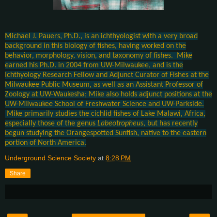
Michael J. Pauers, Ph.D., is an ichthyologist with a very broad
background in this biology of fishes, having worked on the
behavior, morphology, vision, and taxonomy of fishes. Mike
earned his Ph.D. in 2004 from UW-Milwaukee, and is the
Ichthyology Research Fellow and Adjunct Curator of Fishes at the
Milwaukee Public Museum, as well as an Assistant Professor of
Zoology at UW-Waukesha; Mike also holds adjunct positions at the
UW-Milwaukee School of Freshwater Science and UW-Parkside.
Mike primarily studies the cichlid fishes of Lake Malawi, Africa,
especially those of the genus
Labeotropheus
, but has recently
begun studying the Orangespotted Sunfish, native to the eastern
portion of North America.
Underground Science Society
at
8:28 PM
Share