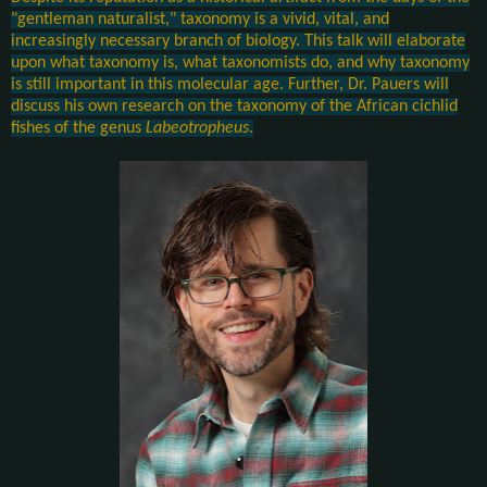
"gentleman naturalist," taxonomy is a vivid, vital, and
increasingly necessary branch of biology. This talk will elaborate
upon what taxonomy is, what taxonomists do, and why taxonomy
is still important in this molecular age. Further, Dr. Pauers will
discuss his own research on the taxonomy of the African cichlid
fishes of the genus
Labeotropheus
.